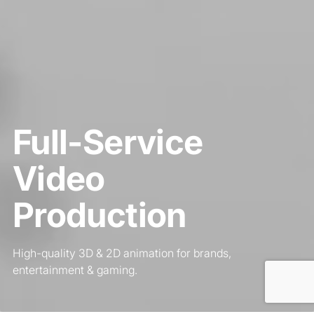
Full-Service
Video
Production
High-quality 3D & 2D animation for brands,
entertainment & gaming.