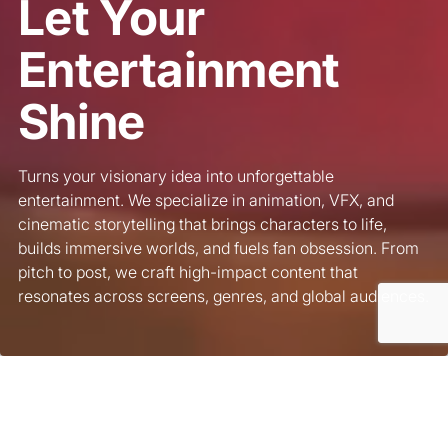
Let Your
Entertainment
Shine
Turns your visionary idea into unforgettable
entertainment. We specialize in animation, VFX, and
cinematic storytelling that brings characters to life,
builds immersive worlds, and fuels fan obsession. From
pitch to post, we craft high-impact content that
resonates across screens, genres, and global audiences.