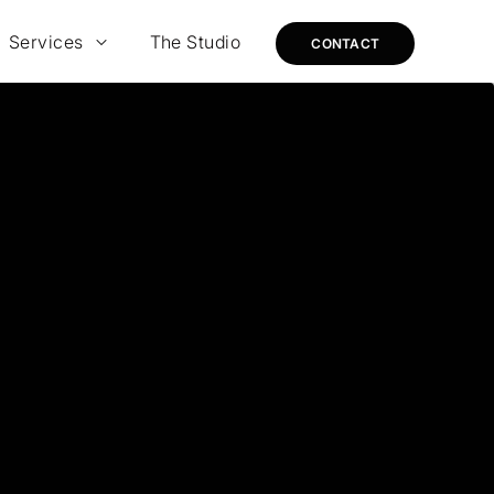
Services
The Studio
CONTACT