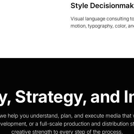
Style Decisionmak
Visual language consulting t
motion, typography, color, a
ty, Strategy, and 
s, we help you understand, plan, and execute media tha
opment, or a full-scale production and distribution st
creative strength to every step of the process.