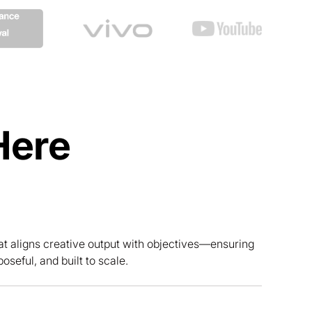
Here
at aligns creative output with objectives—ensuring
poseful, and built to scale.