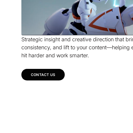
Strategic insight and creative direction that br
consistency, and lift to your content—helping 
hit harder and work smarter.
CONTACT US