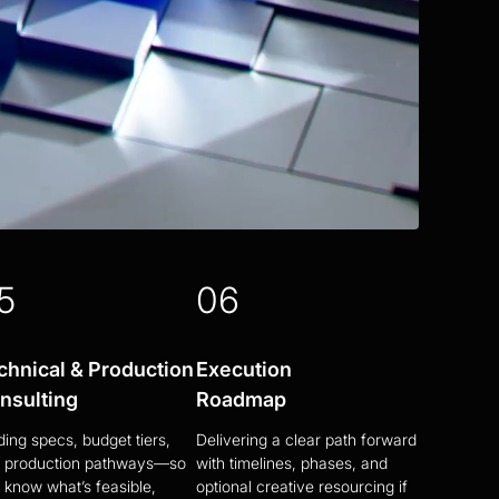
5
06
chnical & Production
Execution
nsulting
Roadmap
ding specs, budget tiers,
Delivering a clear path forward
 production pathways—so
with timelines, phases, and
 know what’s feasible,
optional creative resourcing if