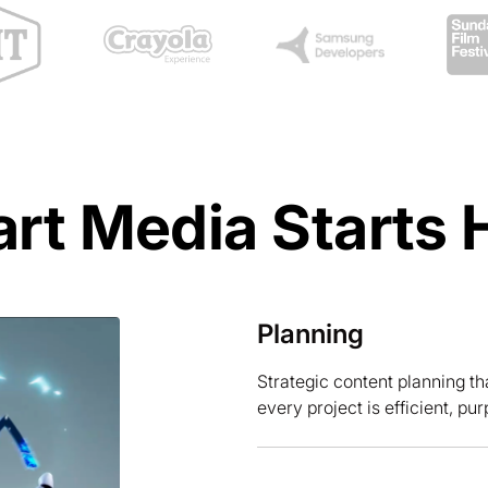
rt Media Starts 
Planning
Strategic content planning th
every project is efficient, pur