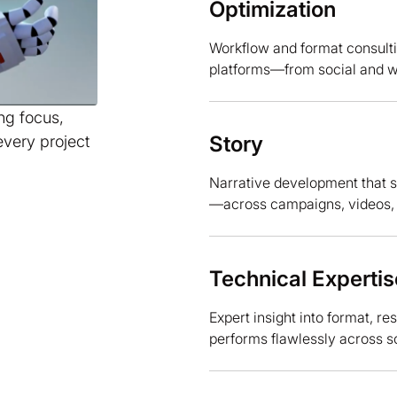
Optimization
Workflow and format consulti
platforms—from social and we
ing focus,
Story
every project
Narrative development that 
—across campaigns, videos, an
Technical Expertis
Expert insight into format, r
performs flawlessly across s