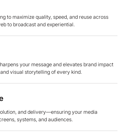
ng to maximize quality, speed, and reuse across
b to broadcast and experiential.
sharpens your message and elevates brand impact
d visual storytelling of every kind.
e
esolution, and delivery—ensuring your media
creens, systems, and audiences.