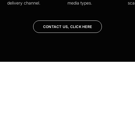
delivery channel.
media types.
sca
CONTACT US, CLICK HERE