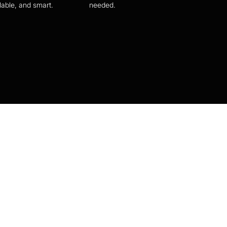
lable, and smart.
needed.