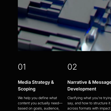
01
02
Media Strategy &
Narrative & Messag
Scoping
Development
We help you define what
Clarifying what you're tryin
content you actually need—
say, and how to structure it
based on goals, audience,
across formats with impact