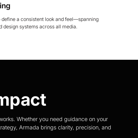
ing
o define a consistent look and feel—spanning
nd design systems across all media.
Impact
t works. Whether you need guidance on your
rategy, Armada brings clarity, precision, and