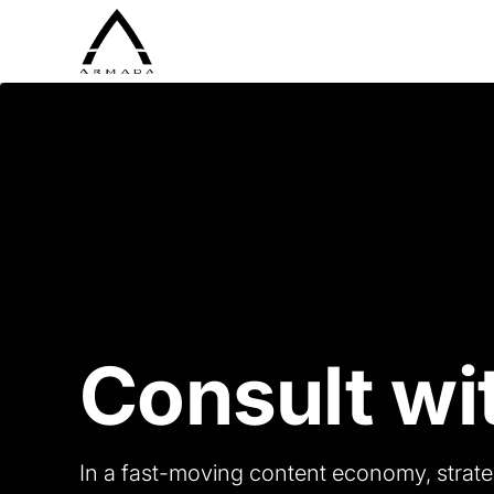
Consult wi
In a fast-moving content economy, strate