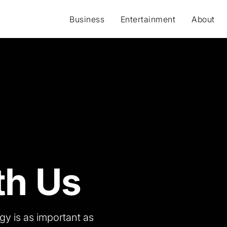
Business
Entertainment
About
th Us
gy is as important as