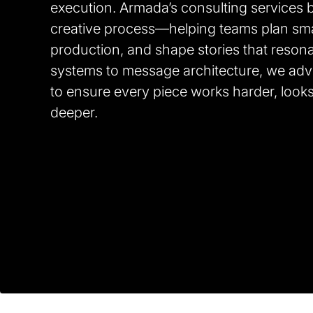
execution. Armada’s consulting services br
creative process—helping teams plan smar
production, and shape stories that resona
systems to message architecture, we adv
to ensure every piece works harder, look
deeper.