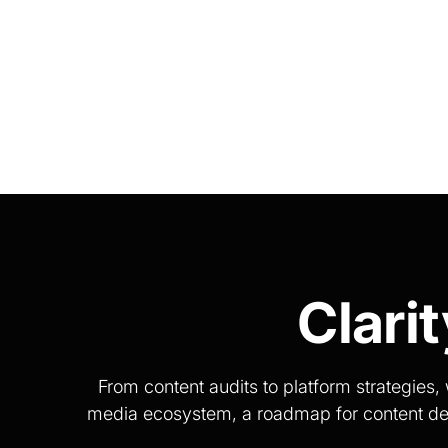
Clari
From content audits to platform strategie
media ecosystem, a roadmap for content devel