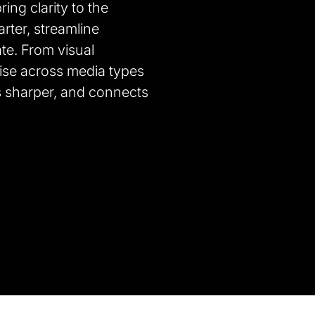
ing clarity to the
ter, streamline
te. From visual
ise across media types
s sharper, and connects