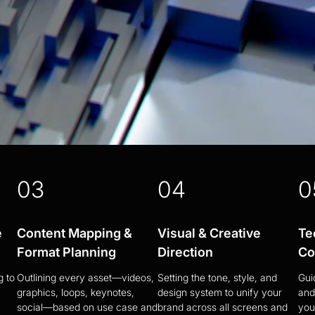
03
04
0
e
Content Mapping &
Visual & Creative
Te
Format Planning
Direction
Co
g to
Outlining every asset—videos,
Setting the tone, style, and
Gui
graphics, loops, keynotes,
design system to unify your
and
social—based on use case and
brand across all screens and
you