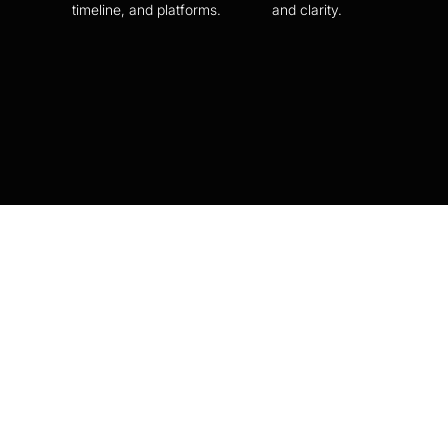
timeline, and platforms.
and clarity.