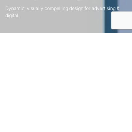
Dynamic, visually compelling design for advertising &
digital.
Comprehensive
Motion Graphics
Services