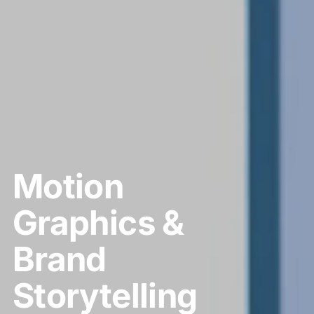
Motion
Graphics &
Brand
Storytelling